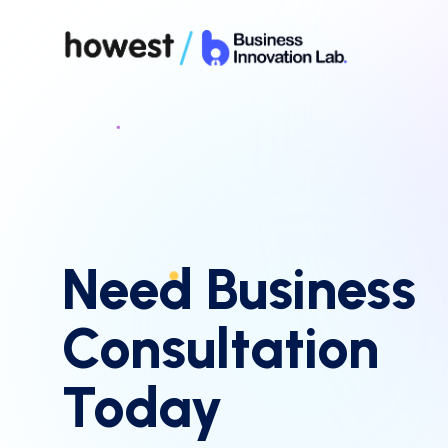
Need Business
Consultation
Today