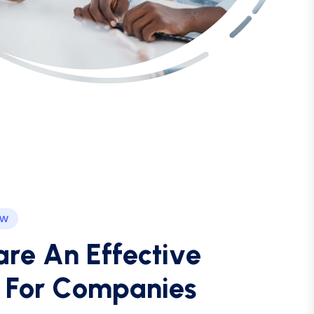
EW
a
r
e
A
n
E
f
f
e
c
t
i
v
e
F
o
r
C
o
m
p
a
n
i
e
s