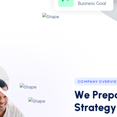
COMPANY OVERVI
W
e
P
r
e
p
S
t
r
a
t
e
g
y