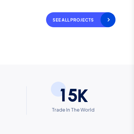
SEE ALL PROJECTS
1
5
K
Trade In The World