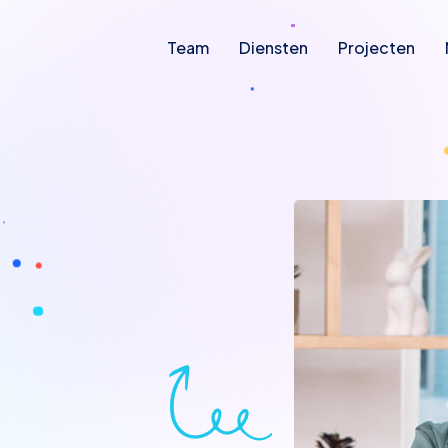
Team
Diensten
Projecten