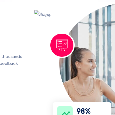
d thousands
 peelback