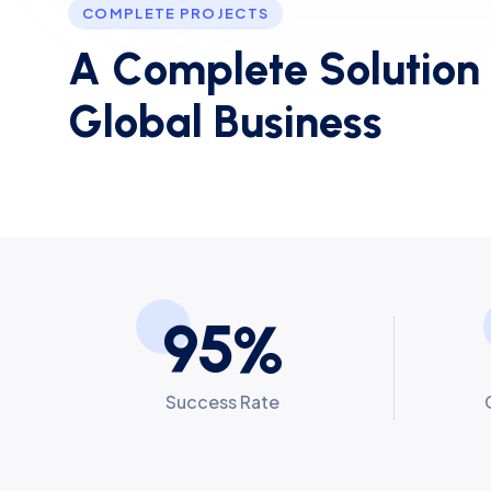
COMPLETE PROJECTS
A
C
o
m
p
l
e
t
e
S
o
l
u
t
i
o
n
G
l
o
b
a
l
B
u
s
i
n
e
s
s
9
5
%
Success Rate