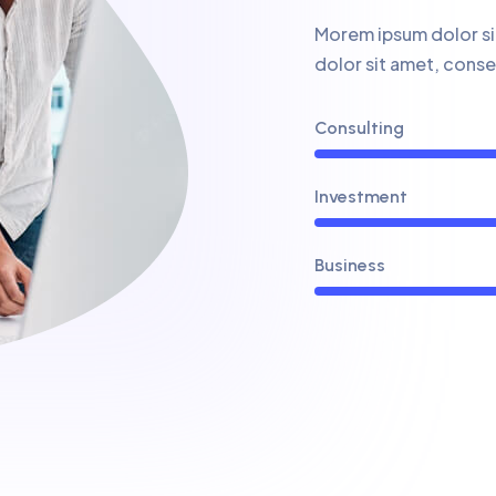
Morem ipsum dolor sit
dolor sit amet, cons
Consulting
Investment
Business