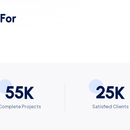
F
o
r
5
5
2
5
K
K
Complete Projects
Satisfied Clients