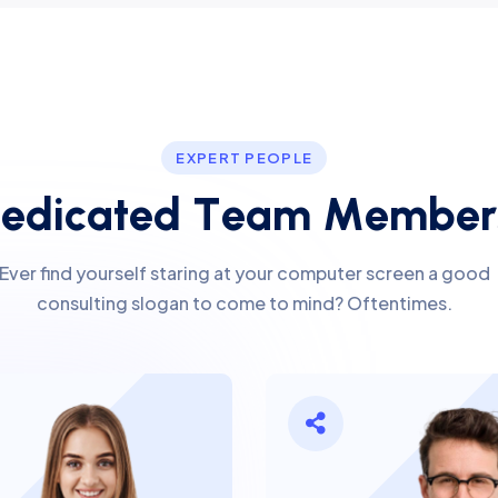
EXPERT PEOPLE
D
e
d
i
c
a
t
e
d
T
e
a
m
M
e
m
b
e
r
Ever find yourself staring at your computer screen a good
consulting slogan to come to mind? Oftentimes.