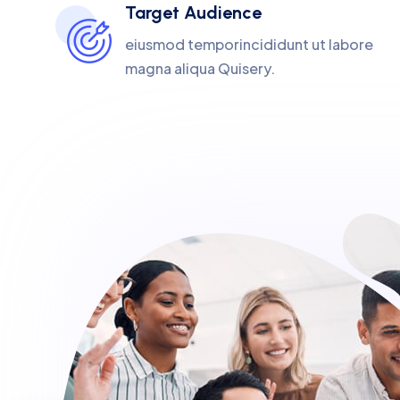
Target Audience
eiusmod temporincididunt ut labore
magna aliqua Quisery.