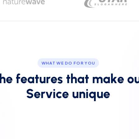
WHAT WE DO FOR YOU
h
e
f
e
a
t
u
r
e
s
t
h
a
t
m
a
k
e
o
S
e
r
v
i
c
e
u
n
i
q
u
e