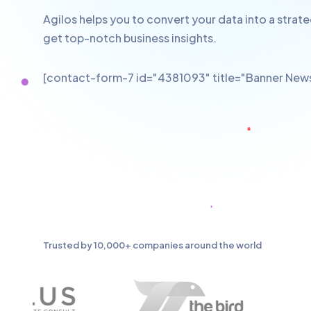
Agilos helps you to convert your data into a strat
get top-notch business insights.
[contact-form-7 id="4381093" title="Banner News
Trusted by 10,000+ companies around the world