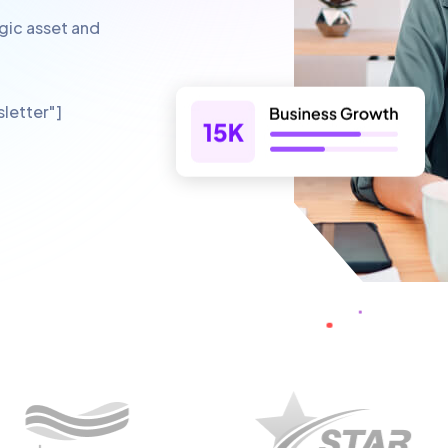
egic asset and
letter"]