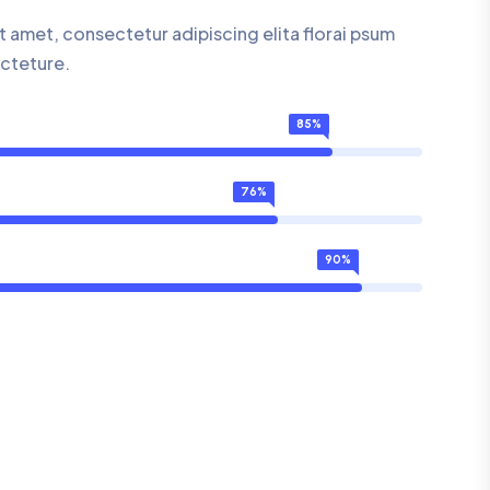
 amet, consectetur adipiscing elita florai psum
ecteture.
85%
76%
90%