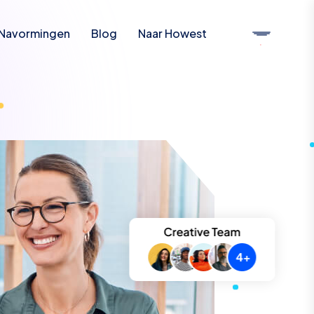
Navormingen
Blog
Naar Howest