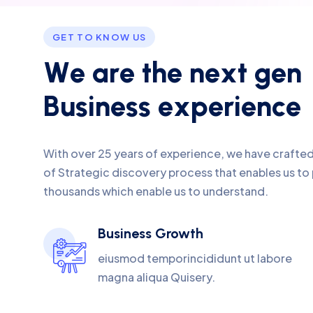
GET TO KNOW US
W
e
a
r
e
t
h
e
n
e
x
t
g
e
n
B
u
s
i
n
e
s
s
e
x
p
e
r
i
e
n
c
e
With over 25 years of experience, we have crafte
of Strategic discovery process that enables us to
thousands which enable us to understand.
Business Growth
eiusmod temporincididunt ut labore
magna aliqua Quisery.